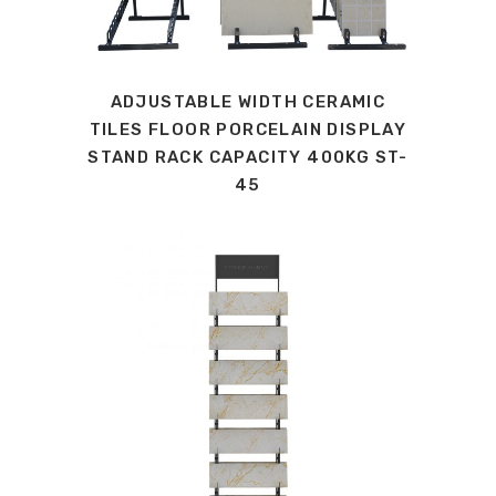
ADJUSTABLE WIDTH CERAMIC
TILES FLOOR PORCELAIN DISPLAY
STAND RACK CAPACITY 400KG ST-
45