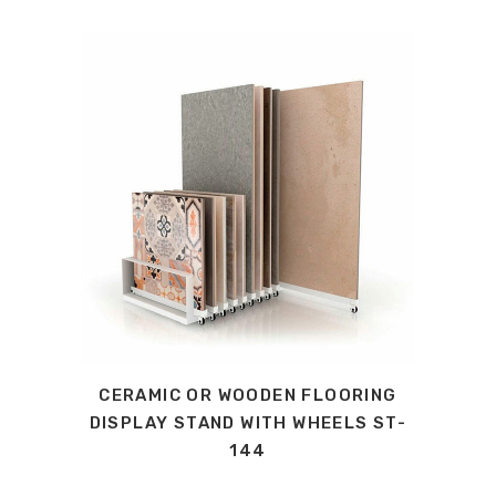
CERAMIC OR WOODEN FLOORING
DISPLAY STAND WITH WHEELS ST-
144