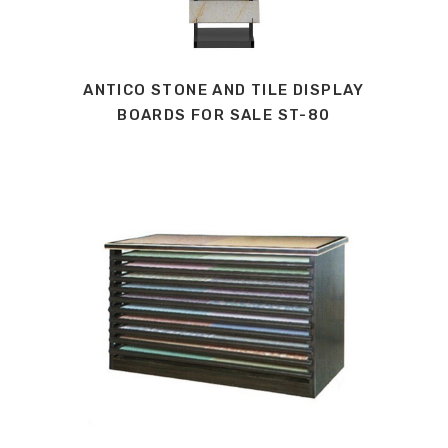
ANTICO STONE AND TILE DISPLAY
BOARDS FOR SALE ST-80