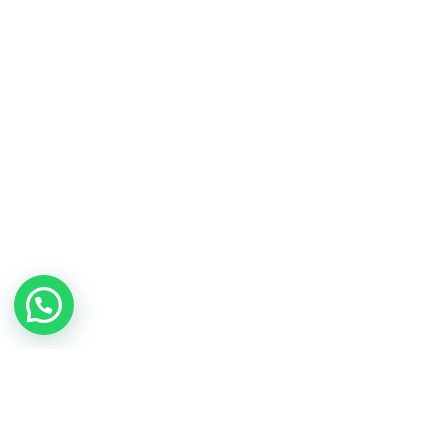
Contact Us