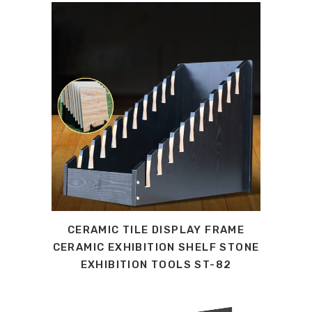
CERAMIC TILE DISPLAY FRAME
CERAMIC EXHIBITION SHELF STONE
EXHIBITION TOOLS ST-82