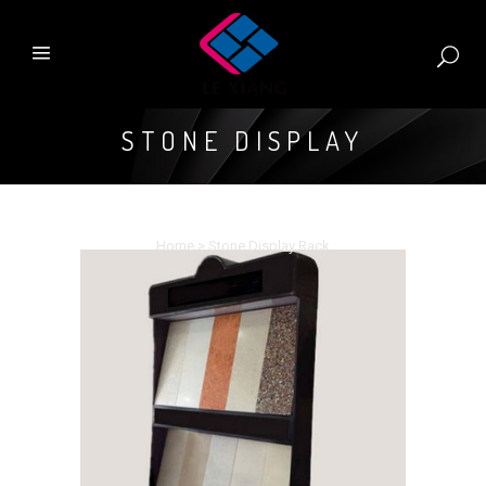
STONE DISPLAY
RACK
Home
>
Stone Display Rack