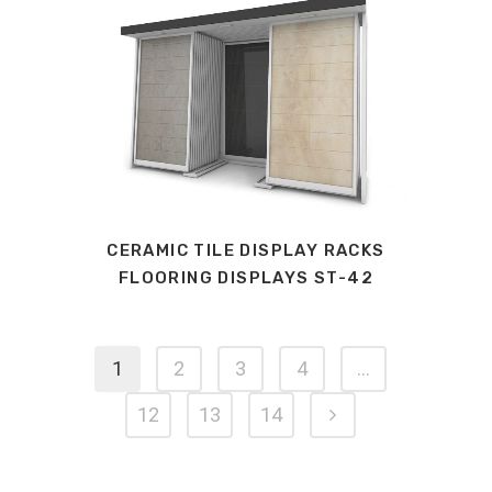
CERAMIC TILE DISPLAY RACKS
FLOORING DISPLAYS ST-42
1
2
3
4
…
12
13
14