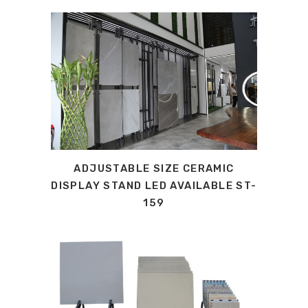
ADJUSTABLE SIZE CERAMIC
DISPLAY STAND LED AVAILABLE ST-
159