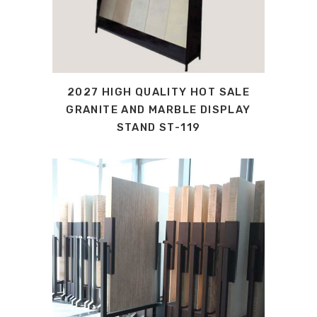
2027 HIGH QUALITY HOT SALE
GRANITE AND MARBLE DISPLAY
STAND ST-119