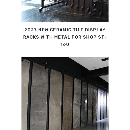
2027 NEW CERAMIC TILE DISPLAY
RACKS WITH METAL FOR SHOP ST-
160