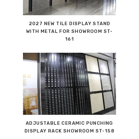
2027 NEW TILE DISPLAY STAND
WITH METAL FOR SHOWROOM ST-
161
ADJUSTABLE CERAMIC PUNCHING
DISPLAY RACK SHOWROOM ST-158