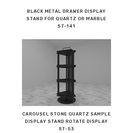
BLACK METAL DRAWER DISPLAY
STAND FOR QUARTZ OR MARBLE
ST-141
CAROUSEL STONE QUARTZ SAMPLE
DISPLAY STAND ROTATE DISPLAY
ST-53