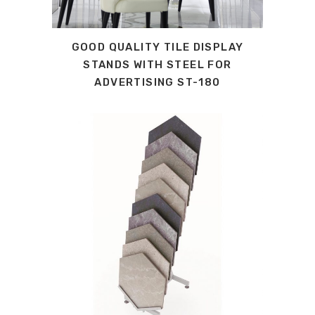
GOOD QUALITY TILE DISPLAY
STANDS WITH STEEL FOR
ADVERTISING ST-180