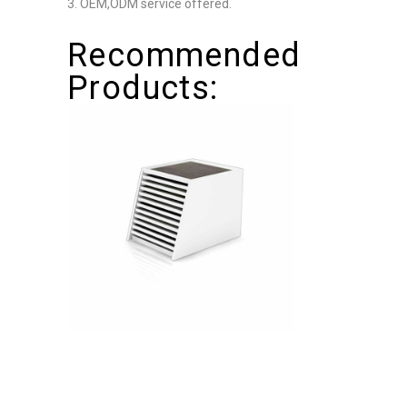
3. OEM,ODM service offered.
Recommended
Products: