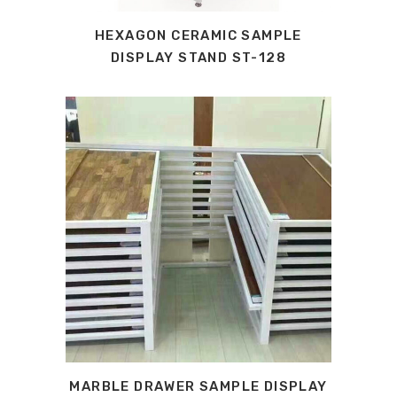
HEXAGON CERAMIC SAMPLE
DISPLAY STAND ST-128
MARBLE DRAWER SAMPLE DISPLAY