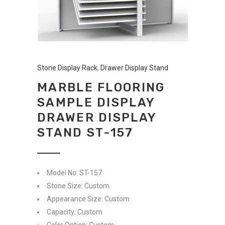
Stone Display Rack
,
Drawer Display Stand
MARBLE FLOORING
SAMPLE DISPLAY
DRAWER DISPLAY
STAND ST-157
Model No: ST-157
Stone Size: Custom
Appearance Size: Custom
Capacity: Custom