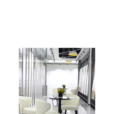
Related Products