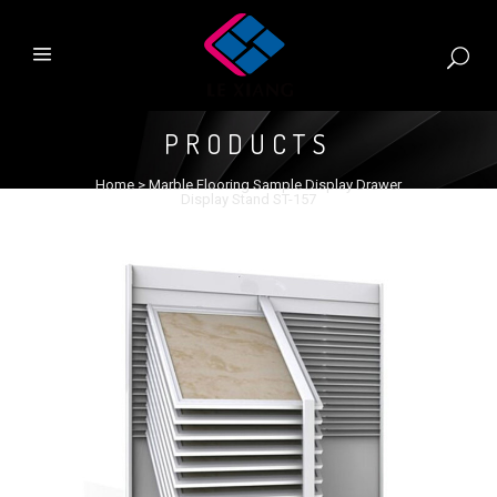
PRODUCTS
Home
>
Marble Flooring Sample Display Drawer
Display Stand ST-157