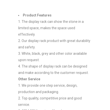
Product Features
1. The display rack can show the stone in a
limited space, makes the space used
effectively.
2. Our display rack product with great durability
and safety.
3. White, black, grey and other color available
upon request.
4. The shape of display rack can be designed
and make according to the customer request.
Other Service
1. We provide one step service, design,
production and packaging.
2. Top quality, competitive price and good
service.