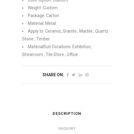
Color Option: Custom
Weight: Custom
Package: Carton
Material: Metal
Apply to: Ceramic, Granite , Marble , Quartz
Stone , Timber
MaterialSuit Occations: Exhibition,
Showroom , Tile Store , Office
SHARE ON:
DESCRIPTION
INQUIRY