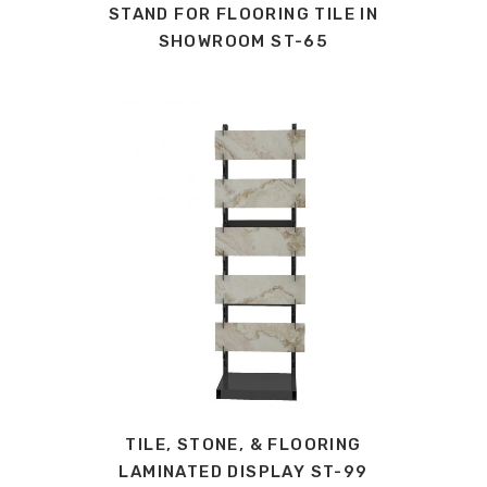
STAND FOR FLOORING TILE IN
SHOWROOM ST-65
TILE, STONE, & FLOORING
LAMINATED DISPLAY ST-99